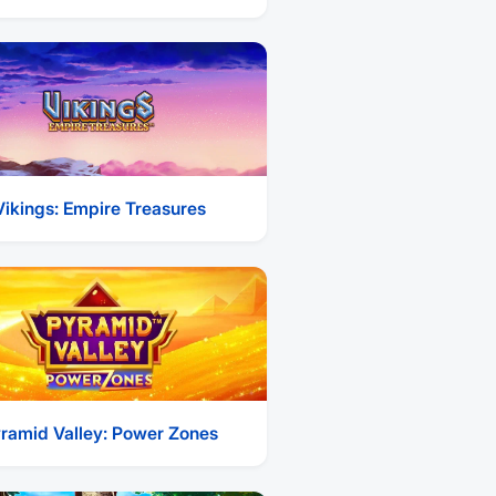
Vikings: Empire Treasures
ramid Valley: Power Zones