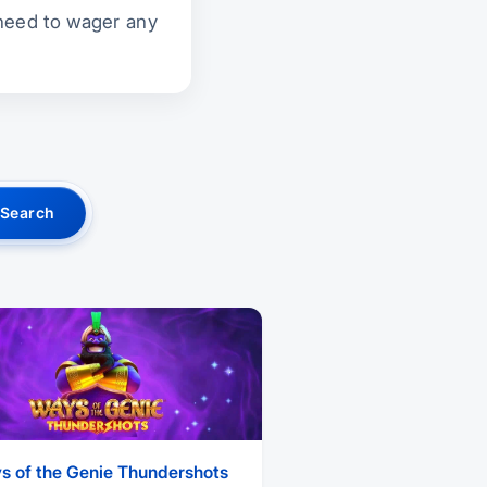
 need to wager any
Search
s of the Genie Thundershots