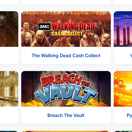
The Walking Dead Cash Collect
Breach The Vault
Py