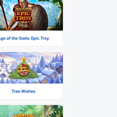
ge of the Gods: Epic Troy
Tree Wishes