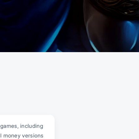
 games, including
al money versions