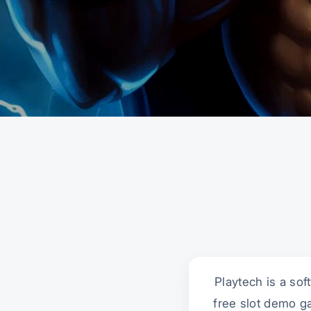
Playtech is a so
free slot demo g