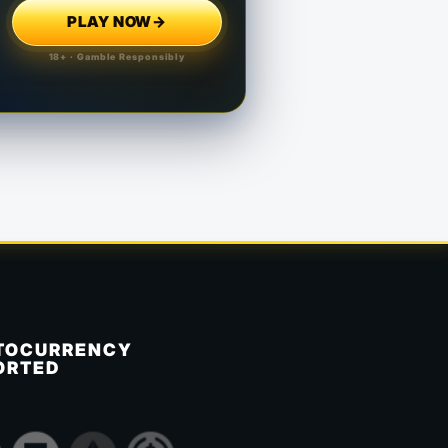
PLAY NOW
→
18+ · Gamble Responsibly
TOCURRENCY
ORTED