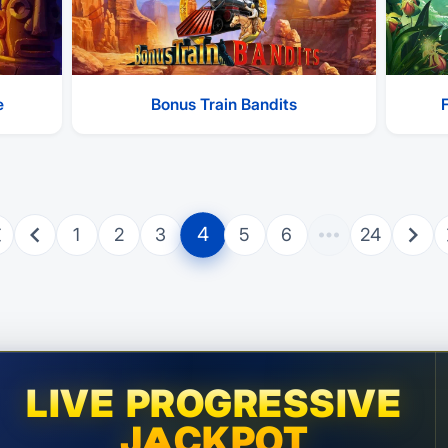
e
Bonus Train Bandits
F
age
chevron_left
more_horiz
chevron_right
la
4
1
2
3
5
6
24
LIVE PROGRESSIVE
JACKPOT