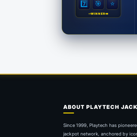
🌟
🔔
💎
WINNER
ABOUT PLAYTECH JAC
Since 1999, Playtech has pioneere
jackpot network, anchored by icon