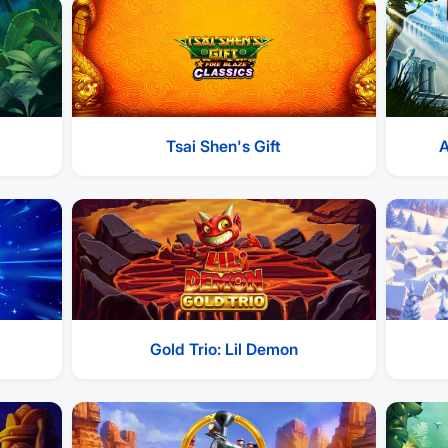
Tsai Shen's Gift
A
Gold Trio: Lil Demon