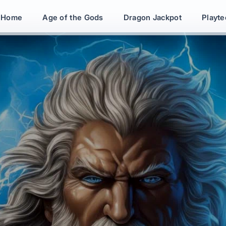
Home
Age of the Gods
Dragon Jackpot
Playt