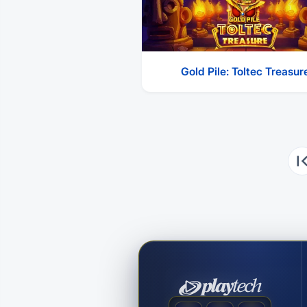
Gold Pile: Toltec Treasur
first_p