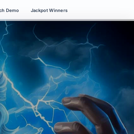
ech Demo
Jackpot Winners