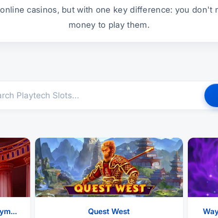
 online casinos, but with one key difference: you don't
money to play them.
Age of the Gods: Wheels of Olympus
Quest West
Way