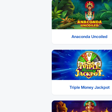
Anaconda Uncoiled
Triple Money Jackpot