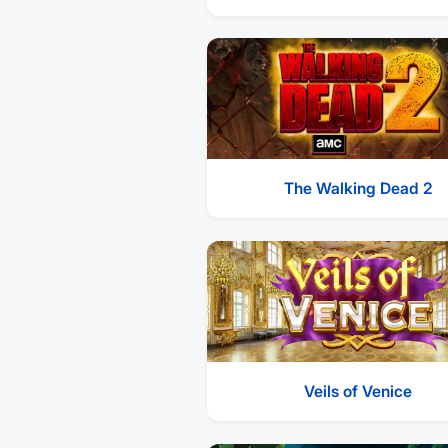
The Walking Dead 2
Veils of Venice