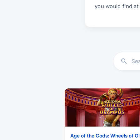
you would find at
search