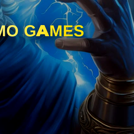
EMO GAMES