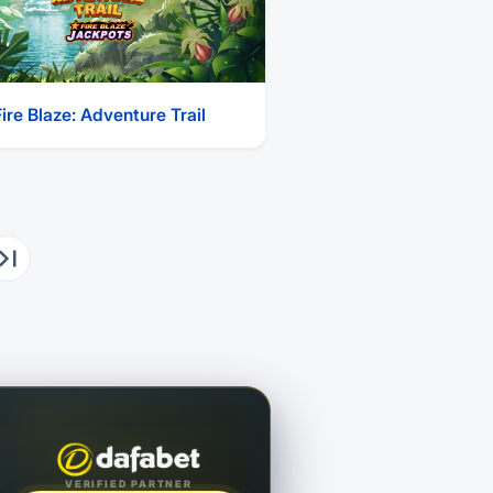
ire Blaze: Adventure Trail
st_page
VERIFIED PARTNER