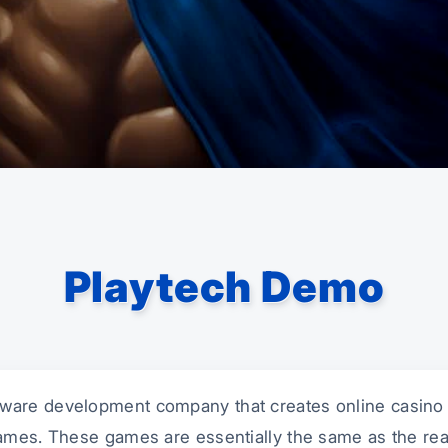
Playtech Demo
ftware development company that creates online casino
ames. These games are essentially the same as the re