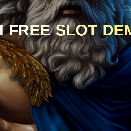
 FREE SLOT D