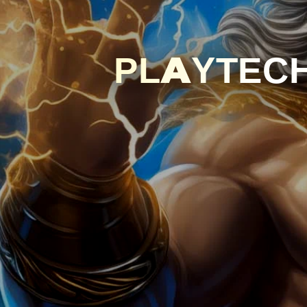
PLAYTECH