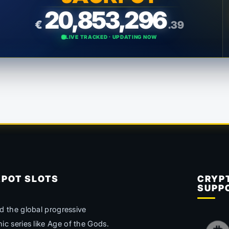
20,853,444
€
.50
LIVE TRACKED · UPDATING NOW
KPOT SLOTS
CRYP
SUPP
d the global progressive
ic series like
Age of the Gods
.