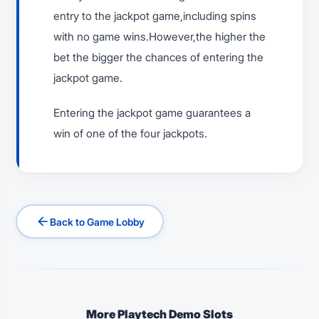
entry to the jackpot game,including spins
with no game wins.However,the higher the
bet the bigger the chances of entering the
jackpot game.
Entering the jackpot game guarantees a
win of one of the four jackpots.
arrow_back
Back to Game Lobby
More Playtech Demo Slots