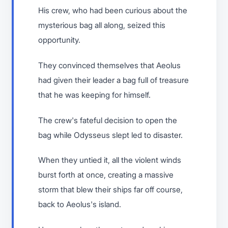
His crew, who had been curious about the
mysterious bag all along, seized this
opportunity.
They convinced themselves that Aeolus
had given their leader a bag full of treasure
that he was keeping for himself.
The crew's fateful decision to open the
bag while Odysseus slept led to disaster.
When they untied it, all the violent winds
burst forth at once, creating a massive
storm that blew their ships far off course,
back to Aeolus's island.