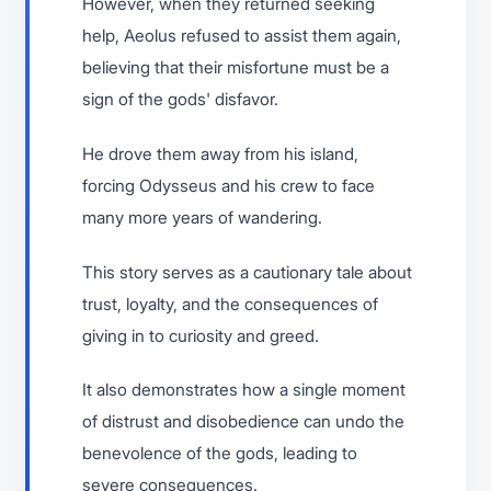
However, when they returned seeking
help, Aeolus refused to assist them again,
believing that their misfortune must be a
sign of the gods' disfavor.
He drove them away from his island,
forcing Odysseus and his crew to face
many more years of wandering.
This story serves as a cautionary tale about
trust, loyalty, and the consequences of
giving in to curiosity and greed.
It also demonstrates how a single moment
of distrust and disobedience can undo the
benevolence of the gods, leading to
severe consequences.