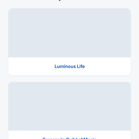
Luminous Life