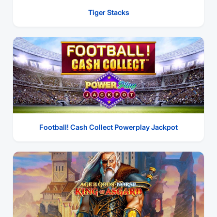
Tiger Stacks
Football! Cash Collect Powerplay Jackpot