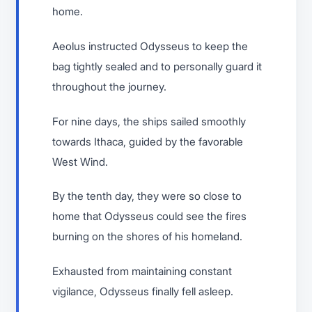
home.
Aeolus instructed Odysseus to keep the
bag tightly sealed and to personally guard it
throughout the journey.
For nine days, the ships sailed smoothly
towards Ithaca, guided by the favorable
West Wind.
By the tenth day, they were so close to
home that Odysseus could see the fires
burning on the shores of his homeland.
Exhausted from maintaining constant
vigilance, Odysseus finally fell asleep.