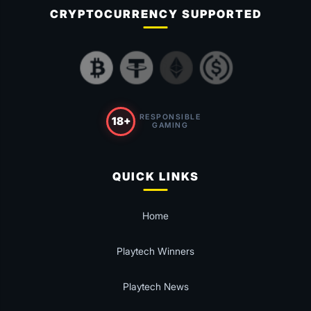
CRYPTOCURRENCY SUPPORTED
RESPONSIBLE
18+
GAMING
QUICK LINKS
Home
Playtech Winners
Playtech News