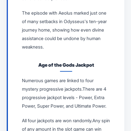
The episode with Aeolus marked just one
of many setbacks in Odysseus's ten-year
journey home, showing how even divine
assistance could be undone by human
weakness.
Age of the Gods Jackpot
Numerous games are linked to four
mystery progressive jackpots.There are 4
progressive jackpot levels - Power, Extra
Power, Super Power, and Ultimate Power.
All four jackpots are won randomly.Any spin
of any amount in the slot game can win