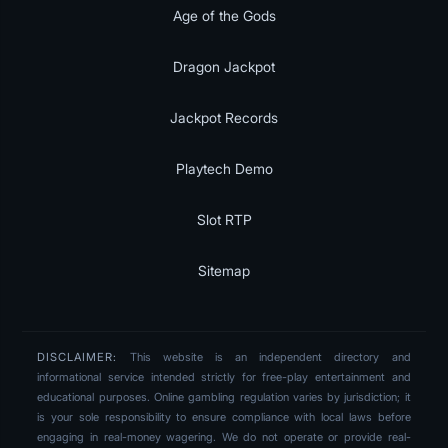
Age of the Gods
Dragon Jackpot
Jackpot Records
Playtech Demo
Slot RTP
Sitemap
DISCLAIMER:
This website is an independent directory and
informational service intended strictly for free-play entertainment and
educational purposes. Online gambling regulation varies by jurisdiction; it
is your sole responsibility to ensure compliance with local laws before
engaging in real-money wagering. We do not operate or provide real-