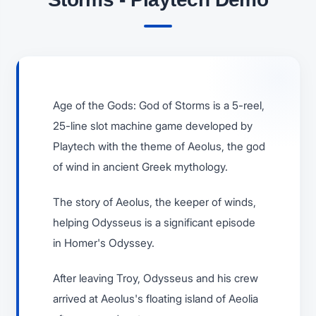
Age of the Gods: God of Storms is a 5-reel,
25-line slot machine game developed by
Playtech with the theme of Aeolus, the god
of wind in ancient Greek mythology.
The story of Aeolus, the keeper of winds,
helping Odysseus is a significant episode
in Homer's Odyssey.
After leaving Troy, Odysseus and his crew
arrived at Aeolus's floating island of Aeolia