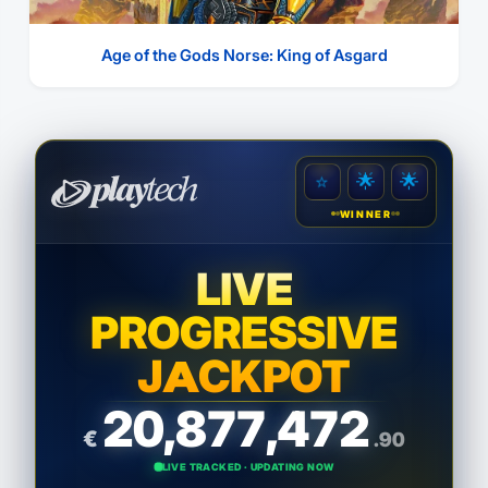
Age of the Gods Norse: King of Asgard
⭐
⭐
⭐
WINNER
LIVE
PROGRESSIVE
JACKPOT
20,877,473
€
.44
LIVE TRACKED · UPDATING NOW