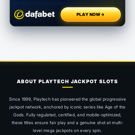
PLAY NOW
→
ABOUT PLAYTECH JACKPOT SLOTS
Since 1999, Playtech has pioneered the global progressive
jackpot network, anchored by iconic series like
Age of the
Gods
. Fully regulated, certified, and mobile-optimized,
these titles ensure fair play and a genuine shot at multi-
level mega jackpots on every spin.