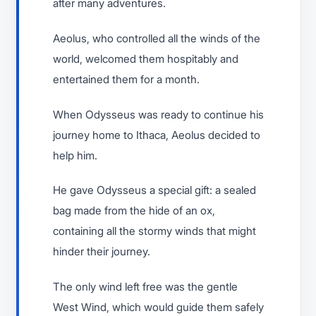
after many adventures.
Aeolus, who controlled all the winds of the
world, welcomed them hospitably and
entertained them for a month.
When Odysseus was ready to continue his
journey home to Ithaca, Aeolus decided to
help him.
He gave Odysseus a special gift: a sealed
bag made from the hide of an ox,
containing all the stormy winds that might
hinder their journey.
The only wind left free was the gentle
West Wind, which would guide them safely