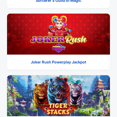
Sorcerer's Guild of Magic
Joker Rush Powerplay Jackpot