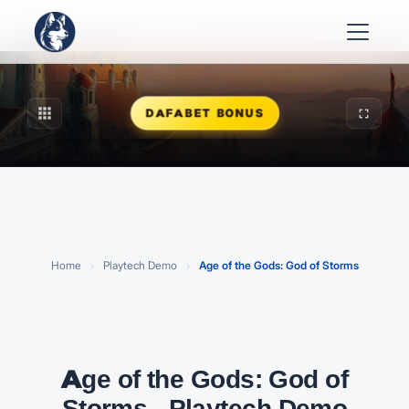
apps
fullscreen
DAFABET BONUS
Play Age of the Gods: God of Storms
FREE PLAYTECH DEMO · CLICK TO START
Home
›
Playtech Demo
›
Age of the Gods: God of Storms
Age of the Gods: God of
Storms - Playtech Demo