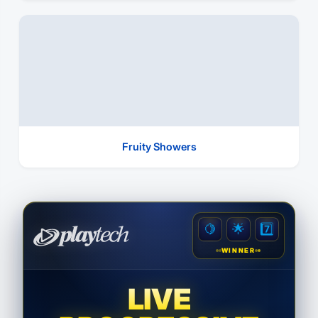
Fruity Showers
7️⃣
7️⃣
7️⃣
WINNER
LIVE