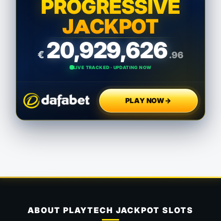
PROGRESSIVE
JACKPOT
20,929,628
€
.04
LIVE TRACKED · UPDATING NOW
PLAY NOW
→
ABOUT PLAYTECH JACKPOT SLOTS