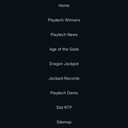
Home
Playtech Winners
Playtech News
Age of the Gods
Dragon Jackpot
Jackpot Records
Playtech Demo
Slot RTP
Sitemap