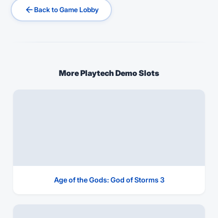
arrow_back
Back to Game Lobby
More Playtech Demo Slots
Age of the Gods: God of Storms 3