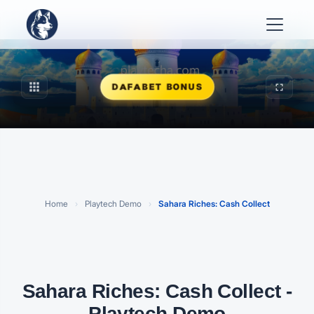
apps
fullscreen
DAFABET BONUS
Play Sahara Riches: Cash Collect
FREE PLAYTECH DEMO · CLICK TO START
Home
›
Playtech Demo
›
Sahara Riches: Cash Collect
Sahara Riches: Cash Collect -
Playtech Demo