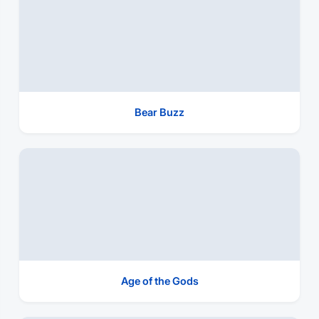
Bear Buzz
Age of the Gods