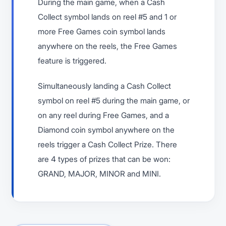
During the main game, when a Cash
Collect symbol lands on reel #5 and 1 or
more Free Games coin symbol lands
anywhere on the reels, the Free Games
feature is triggered.
Simultaneously landing a Cash Collect
symbol on reel #5 during the main game, or
on any reel during Free Games, and a
Diamond coin symbol anywhere on the
reels trigger a Cash Collect Prize. There
are 4 types of prizes that can be won:
GRAND, MAJOR, MINOR and MINI.