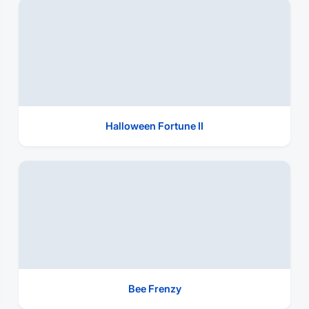
Halloween Fortune II
Bee Frenzy