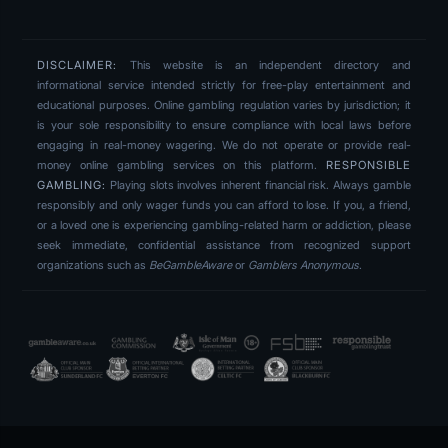
DISCLAIMER:
This website is an independent directory and
informational service intended strictly for free-play entertainment and
educational purposes. Online gambling regulation varies by jurisdiction; it
is your sole responsibility to ensure compliance with local laws before
engaging in real-money wagering. We do not operate or provide real-
money online gambling services on this platform.
RESPONSIBLE
GAMBLING:
Playing slots involves inherent financial risk. Always gamble
responsibly and only wager funds you can afford to lose. If you, a friend,
or a loved one is experiencing gambling-related harm or addiction, please
seek immediate, confidential assistance from recognized support
organizations such as
BeGambleAware
or
Gamblers Anonymous
.