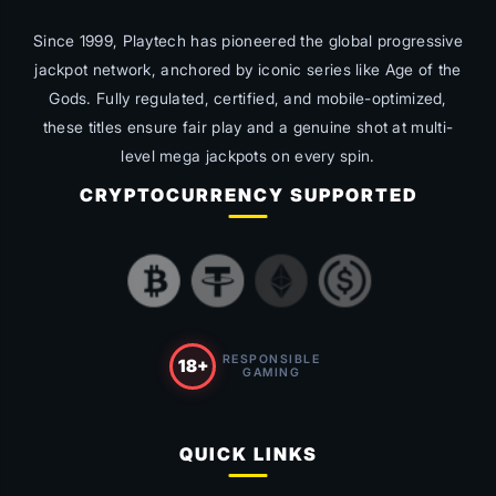
Since 1999, Playtech has pioneered the global progressive
jackpot network, anchored by iconic series like
Age of the
Gods
. Fully regulated, certified, and mobile-optimized,
these titles ensure fair play and a genuine shot at multi-
level mega jackpots on every spin.
CRYPTOCURRENCY SUPPORTED
RESPONSIBLE
18+
GAMING
QUICK LINKS