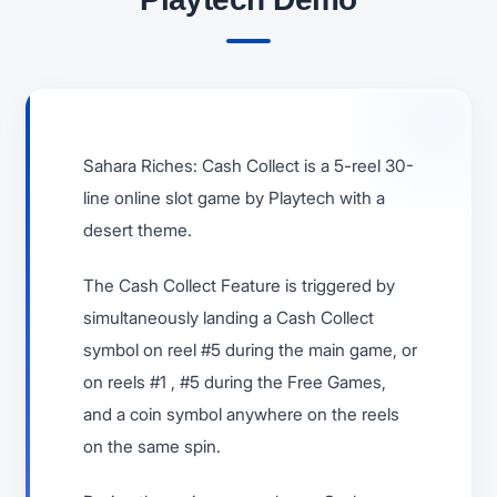
Sahara Riches: Cash Collect is a 5-reel 30-
line online slot game by Playtech with a
desert theme.
The Cash Collect Feature is triggered by
simultaneously landing a Cash Collect
symbol on reel #5 during the main game, or
on reels #1 , #5 during the Free Games,
and a coin symbol anywhere on the reels
on the same spin.