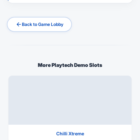
arrow_back
Back to Game Lobby
More Playtech Demo Slots
Chilli Xtreme