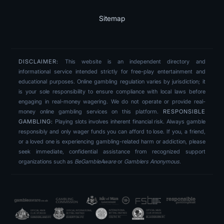
Sitemap
DISCLAIMER:
This website is an independent directory and
informational service intended strictly for free-play entertainment and
educational purposes. Online gambling regulation varies by jurisdiction; it
is your sole responsibility to ensure compliance with local laws before
engaging in real-money wagering. We do not operate or provide real-
money online gambling services on this platform.
RESPONSIBLE
GAMBLING:
Playing slots involves inherent financial risk. Always gamble
responsibly and only wager funds you can afford to lose. If you, a friend,
or a loved one is experiencing gambling-related harm or addiction, please
seek immediate, confidential assistance from recognized support
organizations such as
BeGambleAware
or
Gamblers Anonymous
.