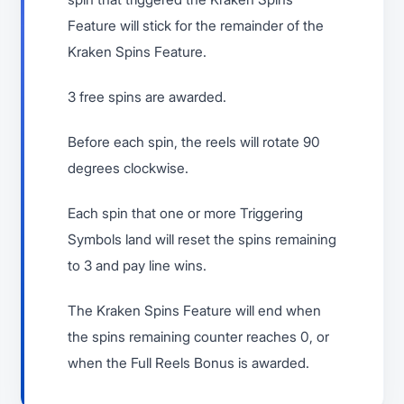
Feature will stick for the remainder of the
Kraken Spins Feature.
3 free spins are awarded.
Before each spin, the reels will rotate 90
degrees clockwise.
Each spin that one or more Triggering
Symbols land will reset the spins remaining
to 3 and pay line wins.
The Kraken Spins Feature will end when
the spins remaining counter reaches 0, or
when the Full Reels Bonus is awarded.