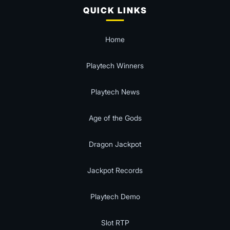
QUICK LINKS
Home
Playtech Winners
Playtech News
Age of the Gods
Dragon Jackpot
Jackpot Records
Playtech Demo
Slot RTP