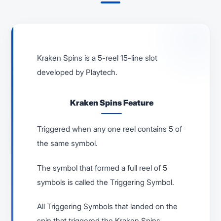
Kraken Spins is a 5-reel 15-line slot
developed by Playtech.
Kraken Spins Feature
Triggered when any one reel contains 5 of
the same symbol.
The symbol that formed a full reel of 5
symbols is called the Triggering Symbol.
All Triggering Symbols that landed on the
spin that triggered the Kraken Spins