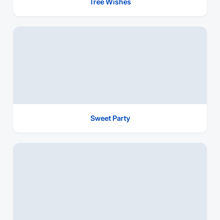
Tree Wishes
Sweet Party