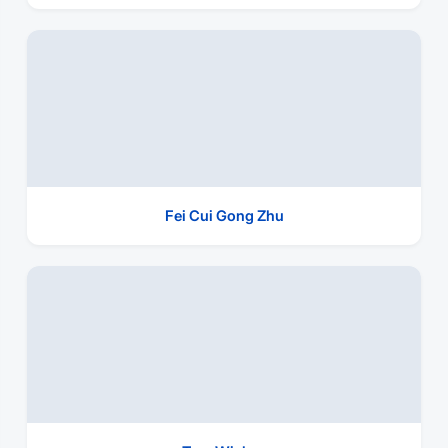
Fei Cui Gong Zhu