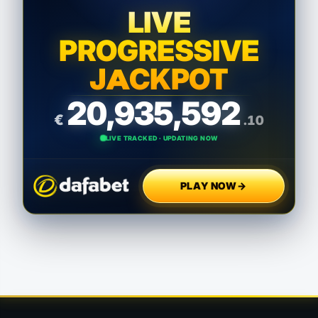
LIVE
PROGRESSIVE
JACKPOT
20,935,593
€
.86
LIVE TRACKED · UPDATING NOW
PLAY NOW
→