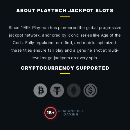
ABOUT PLAYTECH JACKPOT SLOTS
Since 1999, Playtech has pioneered the global progressive
jackpot network, anchored by iconic series like
Age of the
Gods
. Fully regulated, certified, and mobile-optimized,
these titles ensure fair play and a genuine shot at multi-
level mega jackpots on every spin.
CRYPTOCURRENCY SUPPORTED
RESPONSIBLE
18+
GAMING