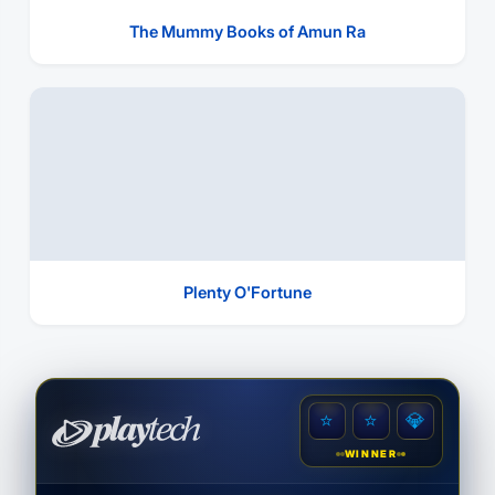
The Mummy Books of Amun Ra
Plenty O'Fortune
🔔
🔔
WINNER