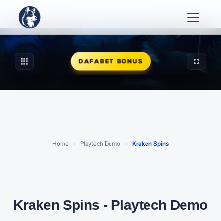
apps
fullscreen
DAFABET BONUS
Play Kraken Spins
FREE PLAYTECH DEMO · CLICK TO START
Home
›
Playtech Demo
›
Kraken Spins
Kraken Spins - Playtech Demo