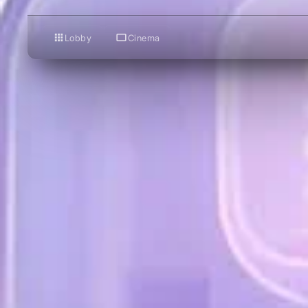
crop_landscape
apps
Lobby
Cinema
Play Ready,Steady,Robo
FREE PLAYTECH DEMO · CLICK TO START