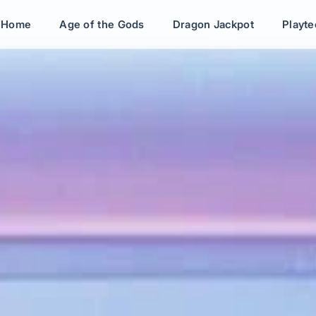
Home
Age of the Gods
Dragon Jackpot
Playt