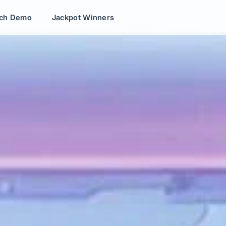
ech Demo
Jackpot Winners