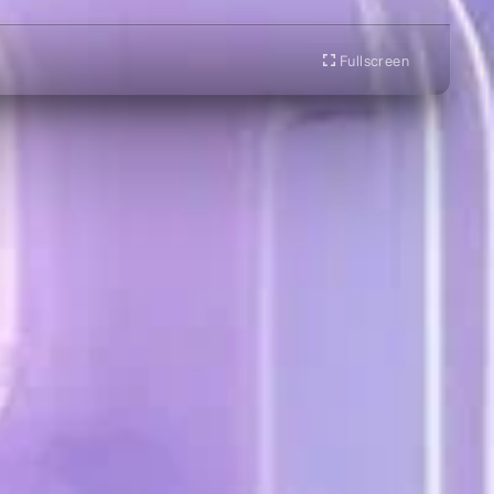
fullscreen
Fullscreen