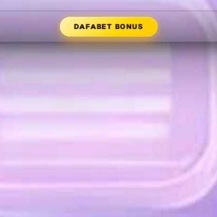
DAFABET BONUS