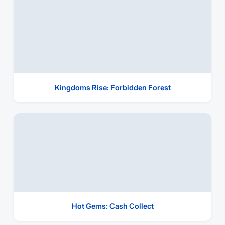
Kingdoms Rise: Forbidden Forest
Hot Gems: Cash Collect