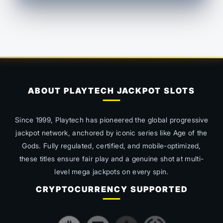
ABOUT PLAYTECH JACKPOT SLOTS
Since 1999, Playtech has pioneered the global progressive
jackpot network, anchored by iconic series like
Age of the
Gods
. Fully regulated, certified, and mobile-optimized,
these titles ensure fair play and a genuine shot at multi-
level mega jackpots on every spin.
CRYPTOCURRENCY SUPPORTED