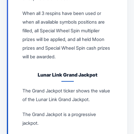
When all 3 respins have been used or
when all available symbols positions are
filled, all Special Wheel Spin multiplier
prizes will be applied, and all held Moon
prizes and Special Wheel Spin cash prizes
will be awarded.
Lunar Link Grand Jackpot
The Grand Jackpot ticker shows the value
of the Lunar Link Grand Jackpot.
The Grand Jackpot is a progressive
jackpot.