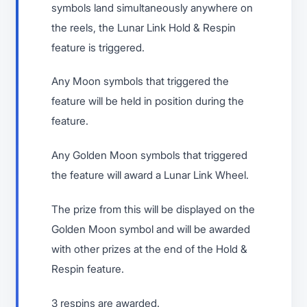
symbols land simultaneously anywhere on
the reels, the Lunar Link Hold & Respin
feature is triggered.
Any Moon symbols that triggered the
feature will be held in position during the
feature.
Any Golden Moon symbols that triggered
the feature will award a Lunar Link Wheel.
The prize from this will be displayed on the
Golden Moon symbol and will be awarded
with other prizes at the end of the Hold &
Respin feature.
3 respins are awarded.