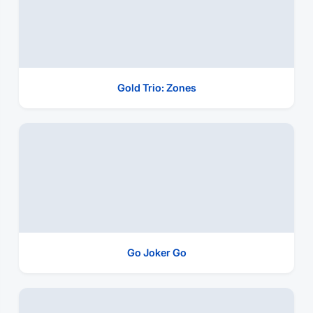
Gold Trio: Zones
Go Joker Go