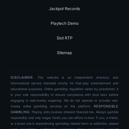
Jackpot Records
Playtech Demo
Slot RTP
Sitemap
DISCLAIMER:
This website is an independent directory and
informational service intended strictly for free-play entertainment and
educational purposes. Online gambling regulation varies by jurisdiction; it
is your sole responsibility to ensure compliance with local laws before
engaging in real-money wagering. We do not operate or provide real-
money online gambling services on this platform.
RESPONSIBLE
GAMBLING:
Playing slots involves inherent financial risk. Always gamble
responsibly and only wager funds you can afford to lose. If you, a friend,
or a loved one is experiencing gambling-related harm or addiction, please