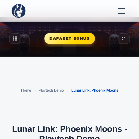
apps
fullscreen
DAFABET BONUS
Play Lunar Link: Phoenix Moons
FREE PLAYTECH DEMO · CLICK TO START
Home
›
Playtech Demo
›
Lunar Link: Phoenix Moons
Lunar Link: Phoenix Moons -
Playtech Demo