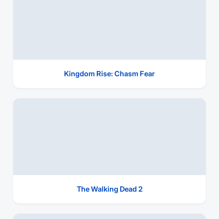
Kingdom Rise: Chasm Fear
The Walking Dead 2