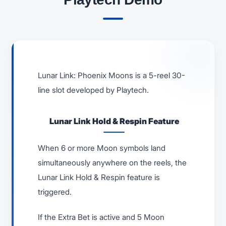
Lunar Link: Phoenix Moons is a 5-reel 30-
line slot developed by Playtech.
Lunar Link Hold & Respin Feature
When 6 or more Moon symbols land
simultaneously anywhere on the reels, the
Lunar Link Hold & Respin feature is
triggered.
If the Extra Bet is active and 5 Moon