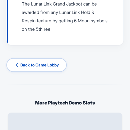
The Lunar Link Grand Jackpot can be
awarded from any Lunar Link Hold &
Respin feature by getting 6 Moon symbols
on the 5th reel.
arrow_back
Back to Game Lobby
More Playtech Demo Slots