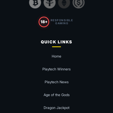
RESPONSIBLE
18+
GAMING
QUICK LINKS
Home
Playtech Winners
Playtech News
Age of the Gods
Dragon Jackpot