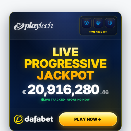
🏆
💎
🎯
WINNER
LIVE
PROGRESSIVE
JACKPOT
20,916,286
€
.69
LIVE TRACKED · UPDATING NOW
PLAY NOW
→