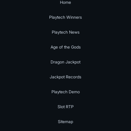
Home
Playtech Winners
Playtech News
Age of the Gods
Dragon Jackpot
Jackpot Records
Playtech Demo
Slot RTP
Sitemap