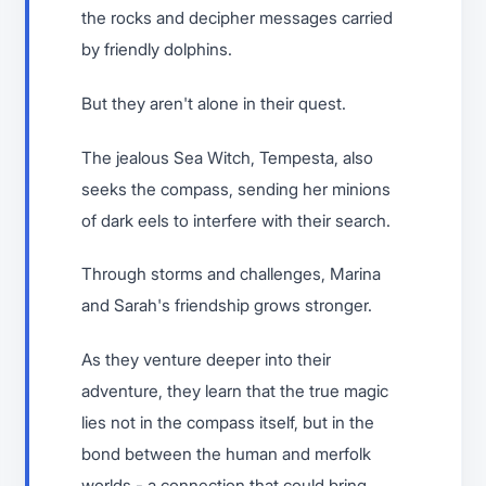
the rocks and decipher messages carried
by friendly dolphins.
But they aren't alone in their quest.
The jealous Sea Witch, Tempesta, also
seeks the compass, sending her minions
of dark eels to interfere with their search.
Through storms and challenges, Marina
and Sarah's friendship grows stronger.
As they venture deeper into their
adventure, they learn that the true magic
lies not in the compass itself, but in the
bond between the human and merfolk
worlds - a connection that could bring