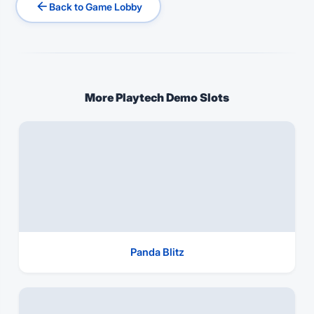
arrow_back
Back to Game Lobby
More Playtech Demo Slots
Panda Blitz