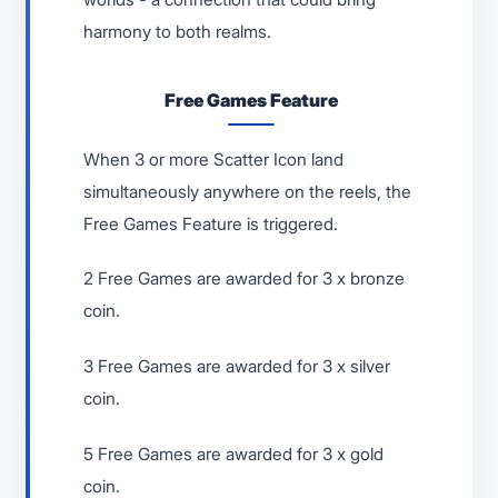
harmony to both realms.
Free Games Feature
When 3 or more Scatter Icon land
simultaneously anywhere on the reels, the
Free Games Feature is triggered.
2 Free Games are awarded for 3 x bronze
coin.
3 Free Games are awarded for 3 x silver
coin.
5 Free Games are awarded for 3 x gold
coin.