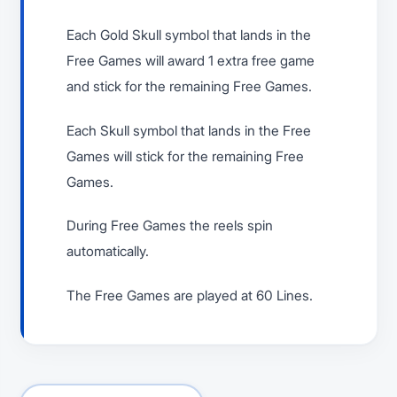
Each Gold Skull symbol that lands in the
Free Games will award 1 extra free game
and stick for the remaining Free Games.
Each Skull symbol that lands in the Free
Games will stick for the remaining Free
Games.
During Free Games the reels spin
automatically.
The Free Games are played at 60 Lines.