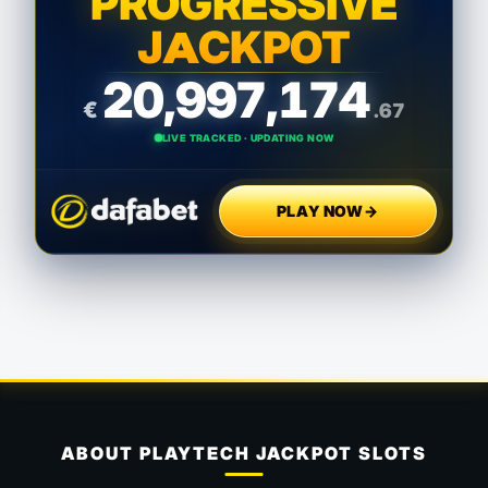
PROGRESSIVE
JACKPOT
20,997,176
€
.23
LIVE TRACKED · UPDATING NOW
PLAY NOW
→
ABOUT PLAYTECH JACKPOT SLOTS