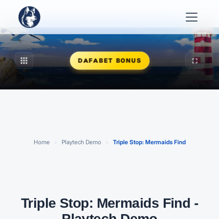
apps
fullscreen
DAFABET BONUS
Play Triple Stop: Mermaids Find
FREE PLAYTECH DEMO · CLICK TO START
Home
›
Playtech Demo
›
Triple Stop: Mermaids Find
Triple Stop: Mermaids Find -
Playtech Demo