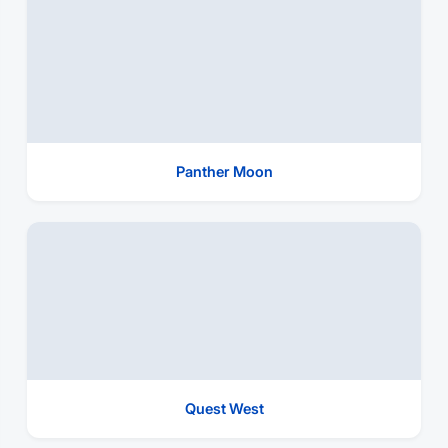
Panther Moon
Quest West