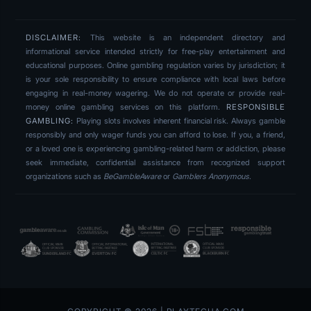
DISCLAIMER:
This website is an independent directory and
informational service intended strictly for free-play entertainment and
educational purposes. Online gambling regulation varies by jurisdiction; it
is your sole responsibility to ensure compliance with local laws before
engaging in real-money wagering. We do not operate or provide real-
money online gambling services on this platform.
RESPONSIBLE
GAMBLING:
Playing slots involves inherent financial risk. Always gamble
responsibly and only wager funds you can afford to lose. If you, a friend,
or a loved one is experiencing gambling-related harm or addiction, please
seek immediate, confidential assistance from recognized support
organizations such as
BeGambleAware
or
Gamblers Anonymous
.