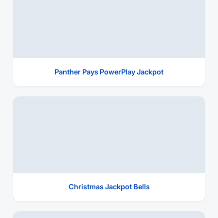
Panther Pays PowerPlay Jackpot
Christmas Jackpot Bells