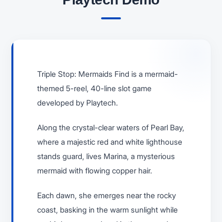
Triple Stop: Mermaids Find is a mermaid-
themed 5-reel, 40-line slot game
developed by Playtech.
Along the crystal-clear waters of Pearl Bay,
where a majestic red and white lighthouse
stands guard, lives Marina, a mysterious
mermaid with flowing copper hair.
Each dawn, she emerges near the rocky
coast, basking in the warm sunlight while