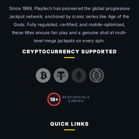
Since 1999, Playtech has pioneered the global progressive
jackpot network, anchored by iconic series like
Age of the
Gods
. Fully regulated, certified, and mobile-optimized,
these titles ensure fair play and a genuine shot at multi-
level mega jackpots on every spin.
CRYPTOCURRENCY SUPPORTED
RESPONSIBLE
18+
GAMING
QUICK LINKS