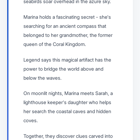
seabirds soar overhead in the azure sky.
Marina holds a fascinating secret - she's
searching for an ancient compass that
belonged to her grandmother, the former
queen of the Coral Kingdom.
Legend says this magical artifact has the
power to bridge the world above and
below the waves.
On moonlit nights, Marina meets Sarah, a
lighthouse keeper's daughter who helps
her search the coastal caves and hidden
coves.
Together, they discover clues carved into