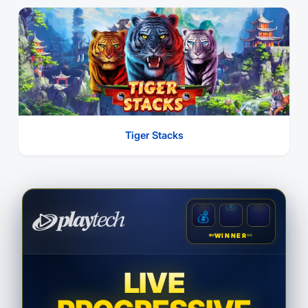
Tiger Stacks
💰
💰
💰
WINNER
LIVE